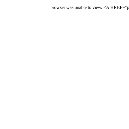
browser was unable to view. <A HREF="pre